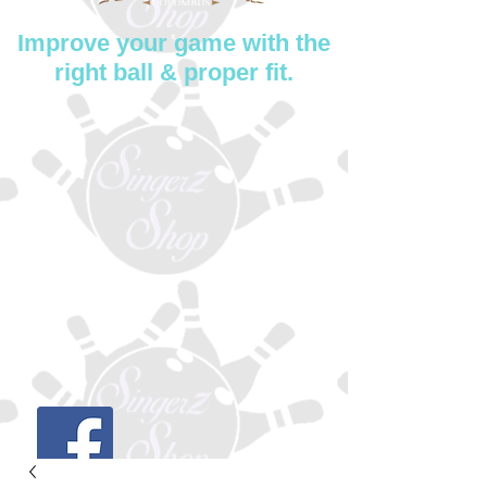
Improve your game with the
right ball & proper fit.