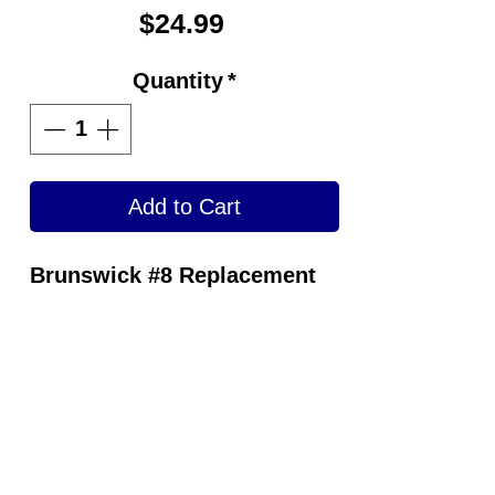
Price
$24.99
Quantity
*
Add to Cart
Brunswick #8 Replacement
Slide Sole
Optional Interchangeable
Slide Pads Provide Bowlers
with the Exact Slide They
Want.