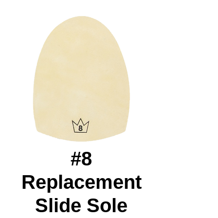
#8
Replacement
Slide Sole