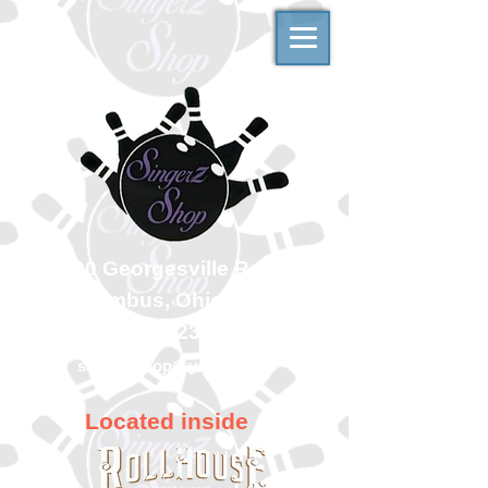
500 Georgesville Road
Columbus, Ohio 43228
(614) 323-7997
singerzshop@yahoo.com
Located inside