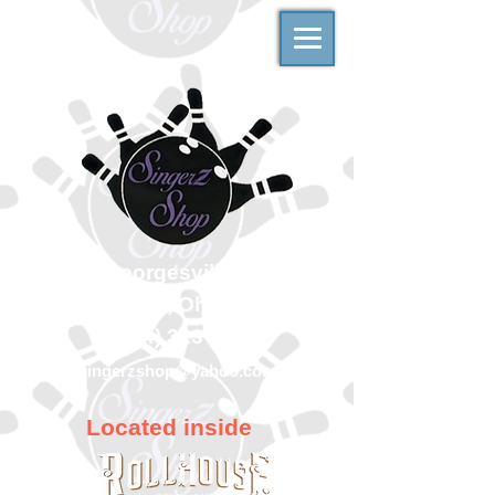
500 Georgesville Road
Columbus, Ohio 43228
(614) 323-7997
singerzshop@yahoo.com
Located inside