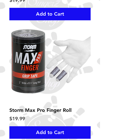
$19.99
Add to Cart
Storm Max Pro Finger Roll
Price
$19.99
Add to Cart