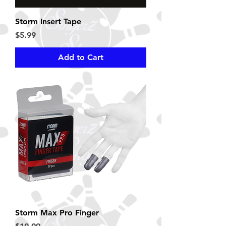
Storm Insert Tape
Price
$5.99
Add to Cart
Storm Max Pro Finger
Price