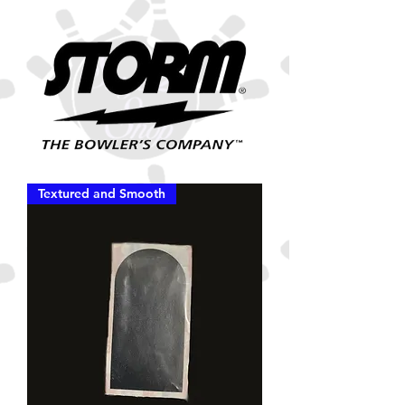
Textured and Smooth