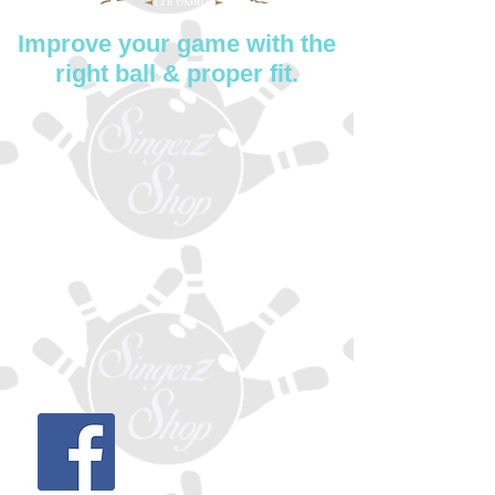
Improve your game with the
right ball & proper fit.