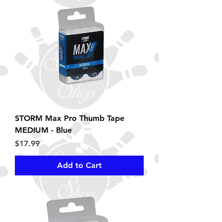
STORM Max Pro Thumb Tape
MEDIUM - Blue
Price
$17.99
Add to Cart