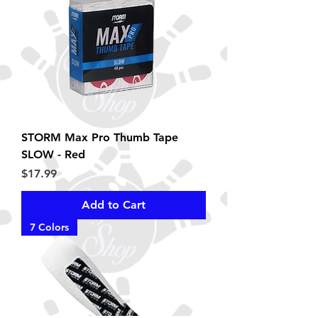
STORM Max Pro Thumb Tape
SLOW - Red
Price
$17.99
Add to Cart
7 Colors