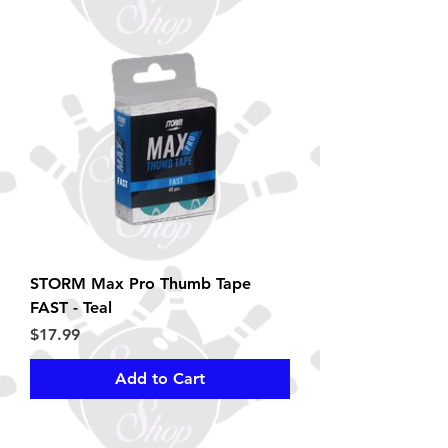
STORM Max Pro Thumb Tape
FAST - Teal
Price
$17.99
Add to Cart