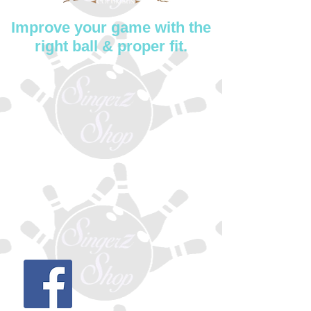
Improve your game with the
right ball & proper fit.