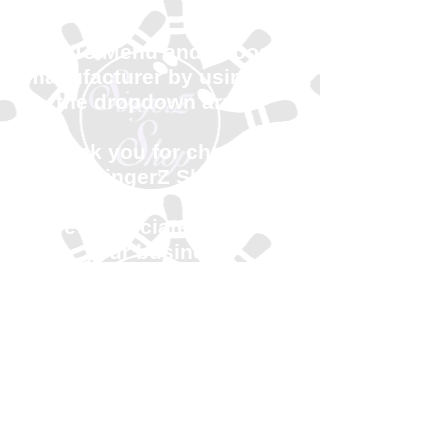
Go To Menu and choose
manufacturer by using the
the dropdown arrow.
Thank you for choosing
SingerZ Shop
We appreciate you and
your business!
Available August 7