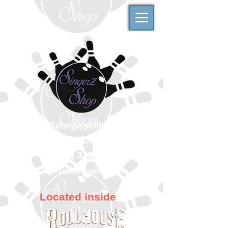
500 Georgesville Road
Columbus, Ohio 43228
(614) 323-7997
singerzshop@yahoo.com
Located inside