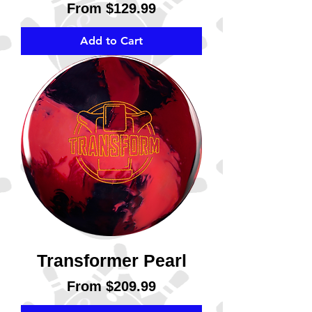
Sale Price
From
$129.99
Add to Cart
Transformer Pearl
Sale Price
From
$209.99