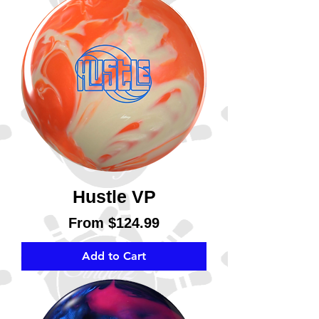
Hustle VP
Sale Price
From
$124.99
Add to Cart