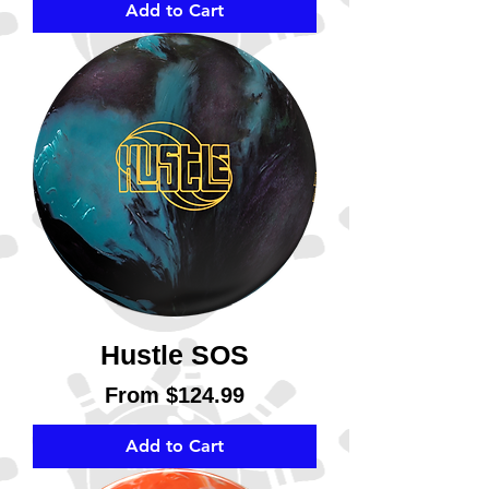
Add to Cart
Hustle SOS
Sale Price
From
$124.99
Add to Cart