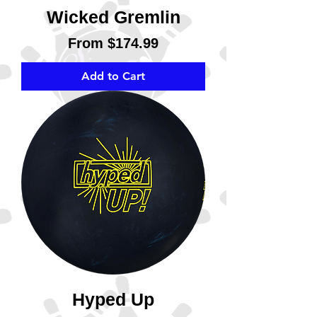
Wicked Gremlin
Sale Price
From
$174.99
Add to Cart
Hyped Up