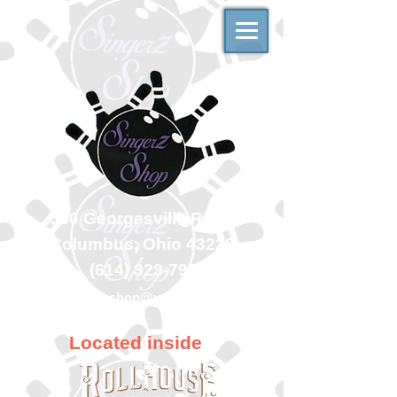
500 Georgesville Road
Columbus, Ohio 43228
(614) 323-7997
singerzshop@yahoo.com
Located inside