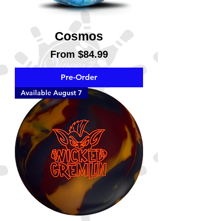
Cosmos
Sale Price
From
$84.99
Pre-Order
Available August 7