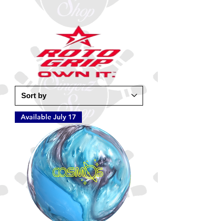
Available July 17