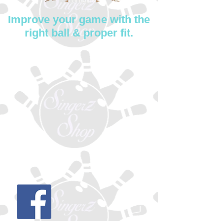
Improve your game with the
right ball & proper fit.