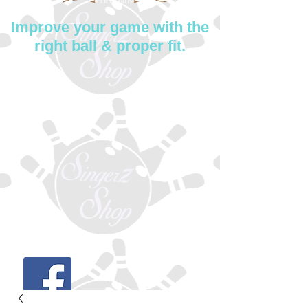
Improve your game with the
right ball & proper fit.