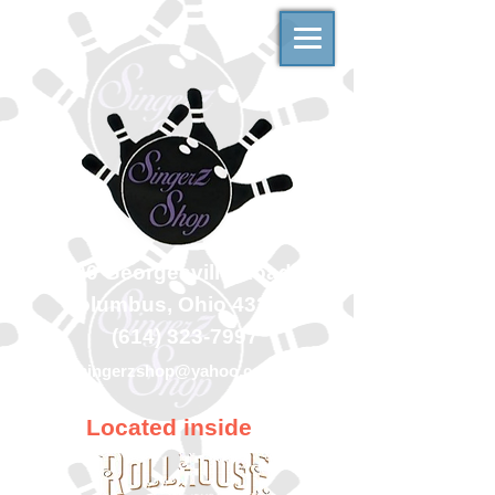
500 Georgesville Road
Columbus, Ohio 43228
(614) 323-7997
singerzshop@yahoo.com
Located inside