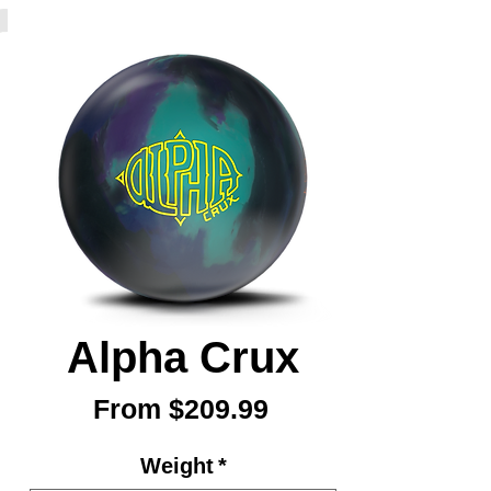
Alpha Crux
Sale
From
$209.99
Price
Weight
*