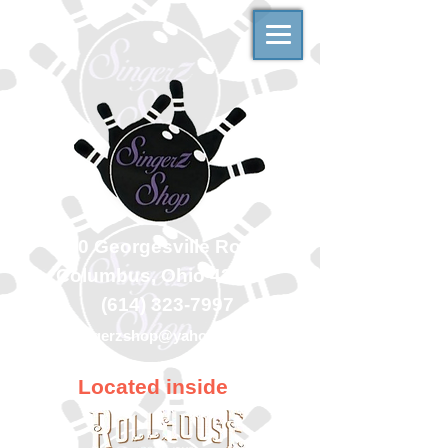
500 Georgesville Road
Columbus, Ohio 43228
(614) 323-7997
singerzshop@yahoo.com
Located inside