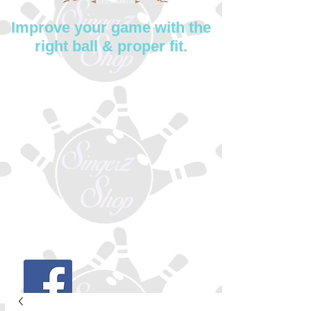
Improve your game with the
right ball & proper fit.