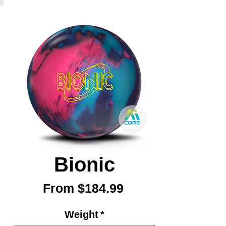
Bionic
Sale
From
$184.99
Price
Weight
*