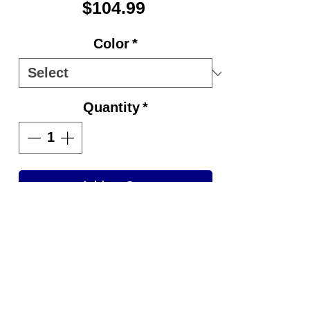
Price
$104.99
Color
*
Quantity
*
Add to Cart
FEATURES AND BENEFITS:
Retractable and locking
handle system
3.5 inch wheels