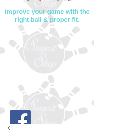
Improve your game with the
right ball & proper fit.