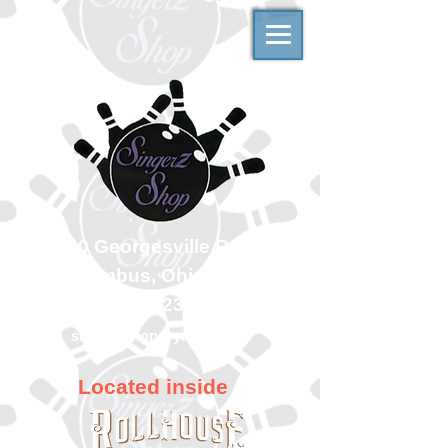
500 Georgesville Road
Columbus, Ohio 43228
(614) 323-7997
singerzshop@yahoo.com
Located inside