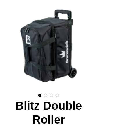
Blitz Double
Roller