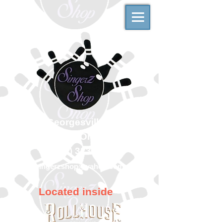
500 Georgesville Road
Columbus, Ohio 43228
(614) 323-7997
singerzshop@yahoo.com
Located inside