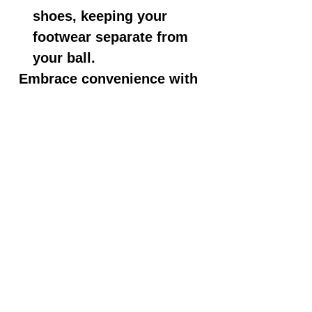
shoes, keeping your
footwear separate from
your ball.
Embrace convenience with
these features:
Adjustable Shoulder Strap:
The non-slip, padded
shoulder strap is easily
adjustable, providing you
with a comfortable and
customized carrying
experience.
Durable Construction:
Crafted from 600D and
840D fabrics, this bag is