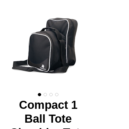
Compact 1
Ball Tote