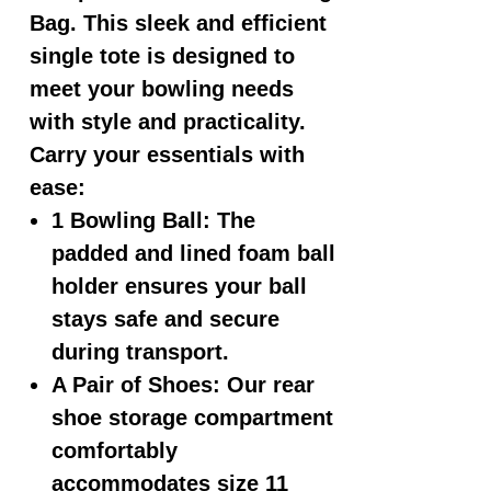
Bag
. This sleek and efficient
single tote is designed to
meet your bowling needs
with style and practicality.
Carry your essentials with
ease:
1 Bowling Ball: The
padded and lined foam ball
holder ensures your ball
stays safe and secure
during transport.
A Pair of Shoes: Our rear
shoe storage compartment
comfortably
accommodates size 11