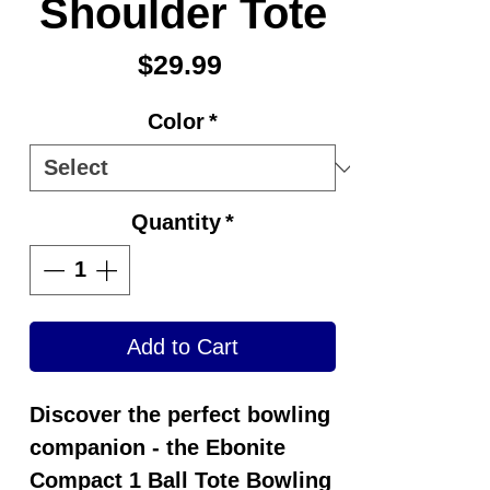
Shoulder Tote
Price
$29.99
Color
*
Quantity
*
Add to Cart
Discover the perfect bowling
companion - the
Ebonite
Compact 1 Ball Tote Bowling