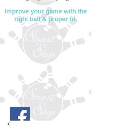
Improve your game with the
right ball & proper fit.