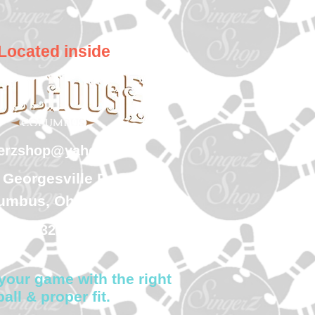
Located inside
gerzshop@yahoo.com
 Georgesville Road
umbus, Ohio 43228
(614) 323-7997
your game with the right
ball & proper fit.