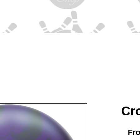
Cr
Fr