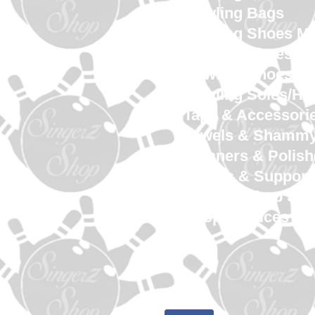
Bowling Bags
Bowling Shoes M
Bowling Shoes 
Bowling Shoes Yo
Bowling Soles/He
Tape & Accessori
Towels & Shamm
Cleaners & Polish
Gloves & Support
SingerZ Shop Sw
Shop Services