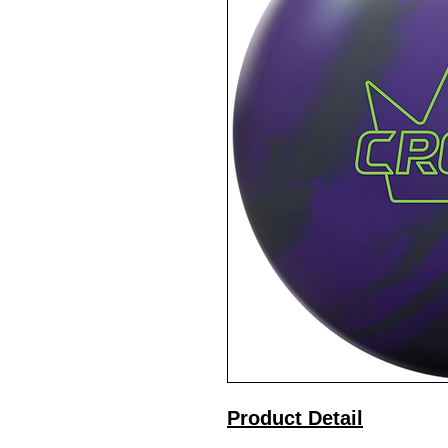
Product Detail