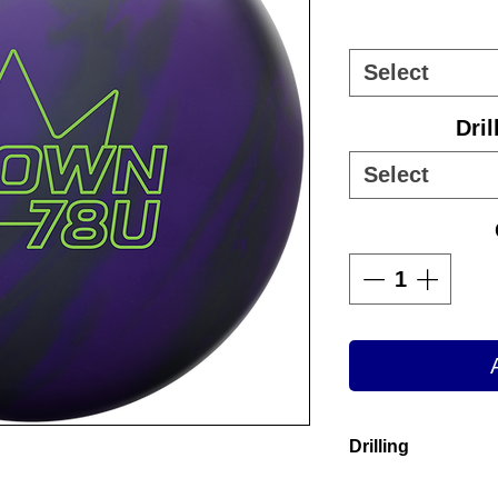
Select
Dril
Select
Drilling
Drilling inclu