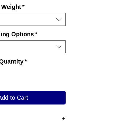
Price
Weight
*
ling Options
*
Quantity
*
Add to Cart
des finger grips and