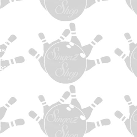
en
Women
uth
els
es
ys
es
s
ag