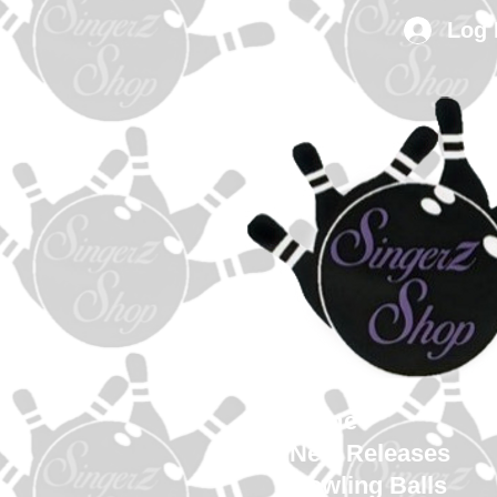
Log 
Home
New Releases
Bowling Balls