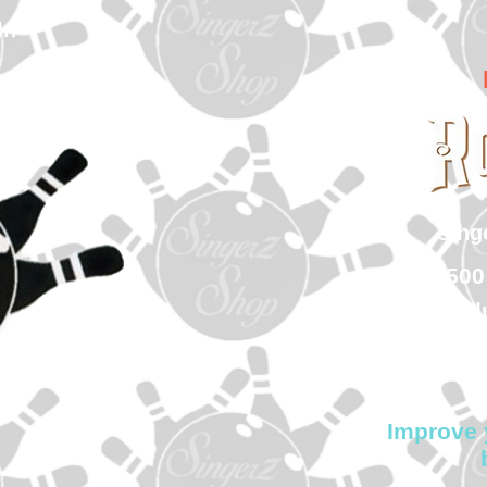
In
sin
500
Col
Improve 