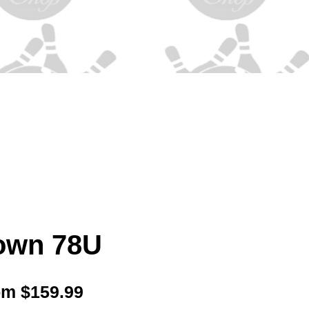
own 78U
Sale
om
$159.99