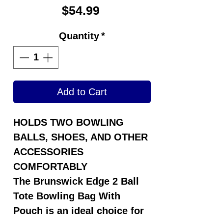
Price
$54.99
Quantity
*
Add to Cart
HOLDS TWO BOWLING
BALLS, SHOES, AND OTHER
ACCESSORIES
COMFORTABLY
The
Brunswick Edge 2 Ball
Tote Bowling Bag With
Pouch
is an ideal choice for