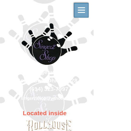
500 Georgesville Road
Columbus, Ohio 43228
(614) 323-7997
singerzshop@yahoo.com
Located inside