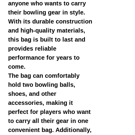
anyone who wants to carry
their bowling gear in style.
With its durable construction
and high-quality materials,
this bag is built to last and
provides reliable
performance for years to
come.
The bag can comfortably
hold two bowling balls,
shoes, and other
accessories, making it
perfect for players who want
to carry all their gear in one
convenient bag. Additionally,