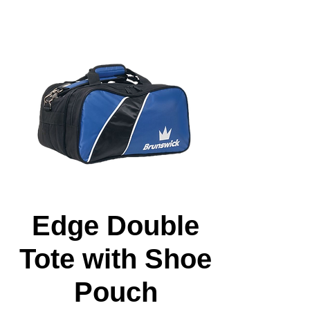
Edge Double
Tote with Shoe
Pouch