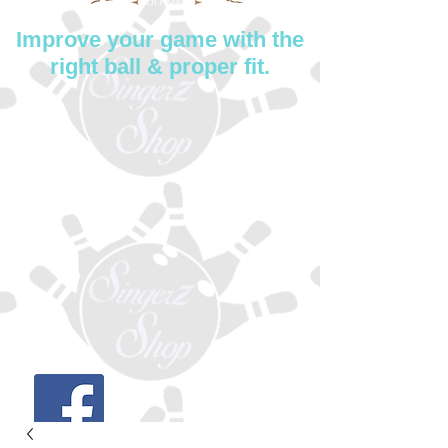
Improve your game with the
right ball & proper fit.