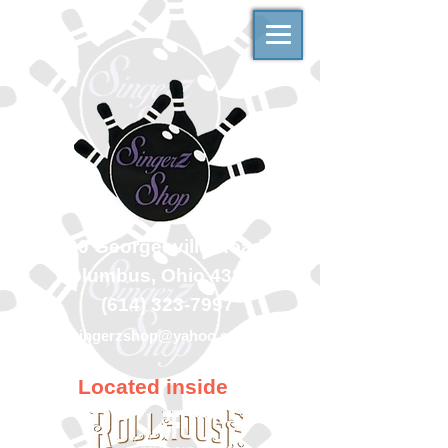
500 Georgesville Road
Columbus, Ohio 43228
(614) 323-7997
singerzshop@yahoo.com
Located inside