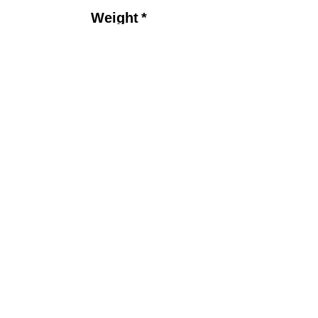
Price
Weight
*
Drilling Options
*
Quantity
*
Add to Cart
Product Detail