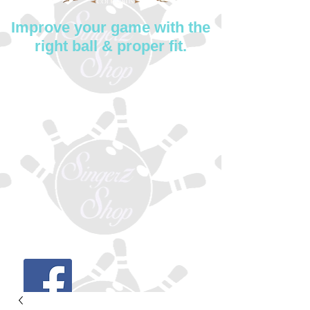
Improve your game with the
right ball & proper fit.