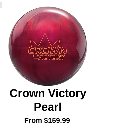
Crown Victory
Pearl
Sale
From
$159.99