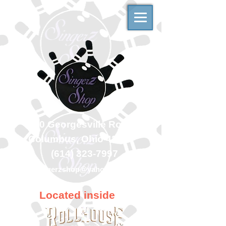
500 Georgesville Road
Columbus, Ohio 43228
(614) 323-7997
singerzshop@yahoo.com
Located inside