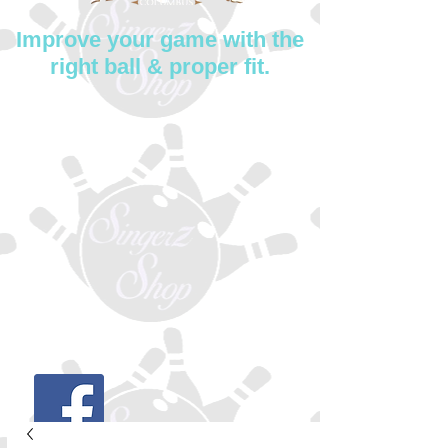
Improve your game with the
right ball & proper fit.