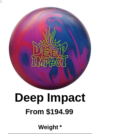
Deep Impact
Sale
From
$194.99
Price
Weight
*