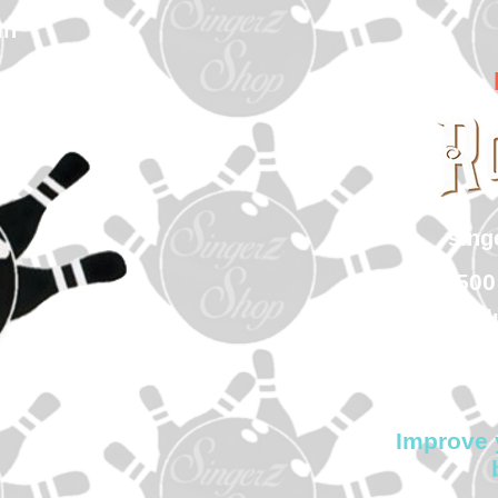
In
sin
500
Col
Improve 