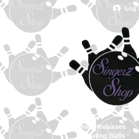
Log 
Home
New Releases
Bowling Balls