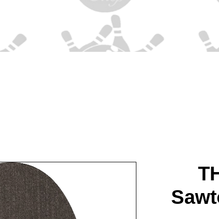
T
Sawt