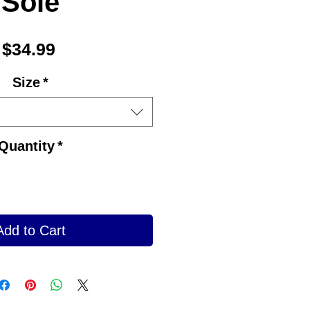
Sole
Price
$34.99
Size
*
Quantity
*
Add to Cart