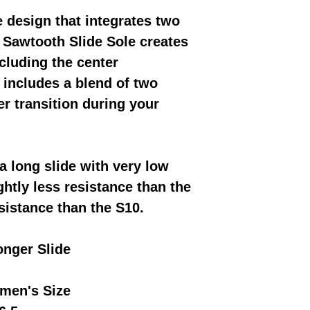
e design that integrates two
e Sawtooth Slide Sole creates
cluding the center
includes a blend of two
r transition during your
a long slide with very low
ghtly less resistance than the
sistance than the S10.
onger Slide
men's Size