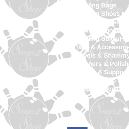
Bowling Bags
Bowling Shoes M
Bowling Shoes 
Bowling Shoes Yo
Bowling Soles/He
Tape & Accessori
Towels & Shamm
Cleaners & Polish
Gloves & Support
SingerZ Shop Sw
Shop Services