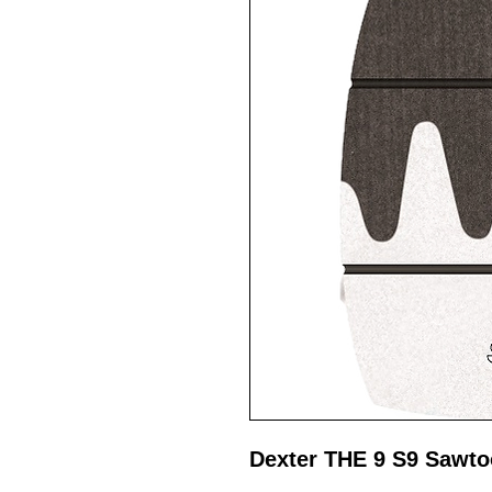
Dexter THE 9 S9 Sawto