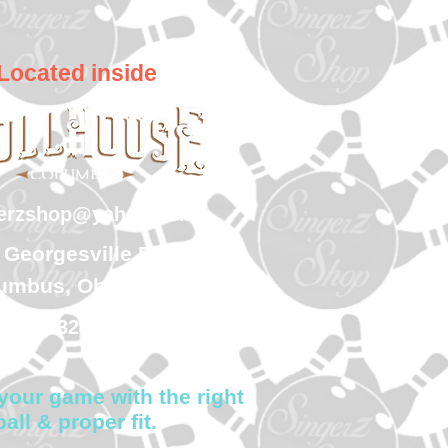
Located inside
gerzshop@yahoo.com
 Georgesville Road
umbus, Ohio 43228
(614) 323-7997
your game with the right
ball & proper fit.