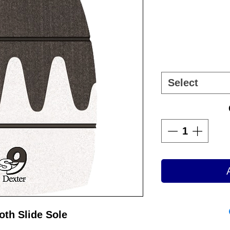
Select
oth Slide Sole