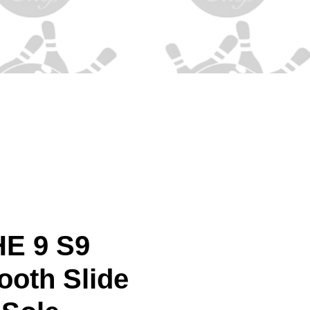
HE 9 S9
ooth Slide