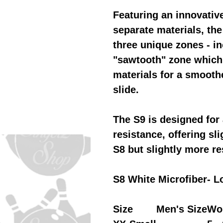
Featuring an innovativ
separate materials, th
three unique zones - in
"sawtooth" zone which 
materials for a smoothe
slide.
The S9 is designed for 
resistance, offering sli
S8 but slightly more re
S8 White Microfiber- L
Size
Men's Size
Wo