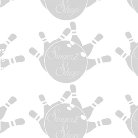
en
Women
uth
els
es
ys
es
s
ag