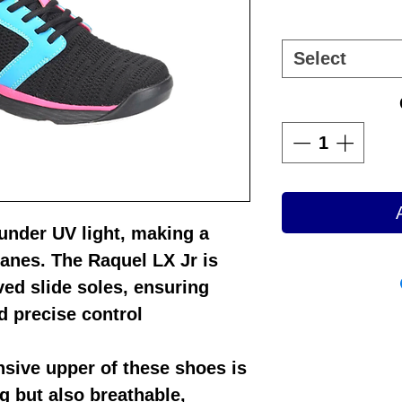
Select
 under UV light, making a
lanes. The
Raquel LX Jr
is
ed slide soles, ensuring
 precise control
sive upper of these shoes is
ng but also breathable,