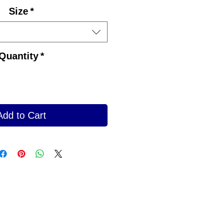
Size
*
Quantity
*
Add to Cart