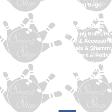
Bowling Bags
Bowling Shoes M
Bowling Shoes 
Bowling Shoes Yo
Bowling Soles/He
Tape & Accessori
Towels & Shamm
Cleaners & Polish
Gloves & Support
SingerZ Shop Sw
Shop Services