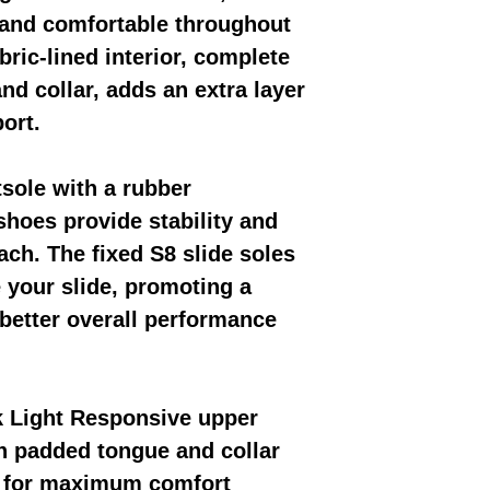
 and comfortable throughout
bric-lined interior, complete
nd collar, adds an extra layer
ort.
tsole with a rubber
shoes provide stability and
ach. The fixed S8 slide soles
your slide, promoting a
better overall performance
k Light Responsive upper
th padded tongue and collar
 for maximum comfort