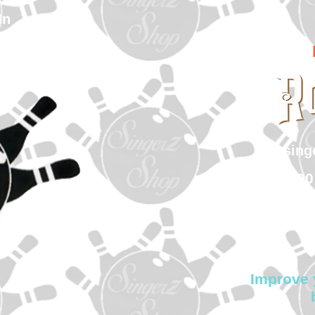
In
sin
500
Col
Improve 