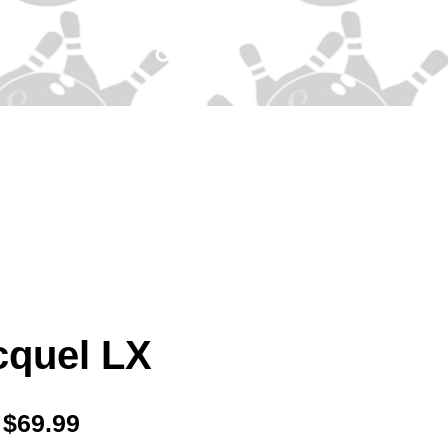
cquel LX
Price
$69.99