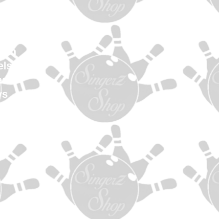
en
Women
uth
els
es
ys
es
s
ag