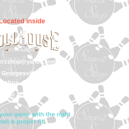
Located inside
gerzshop@yahoo.com
 Georgesville Road
umbus, Ohio 43228
(614) 323-7997
your game with the right
ball & proper fit.