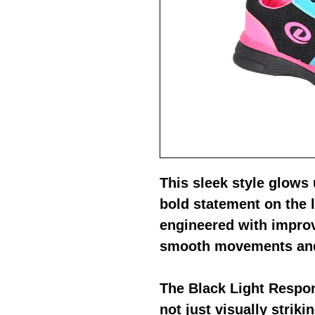
This sleek style glows
bold statement on the 
engineered with improv
smooth movements and
The Black Light Respon
not just visually striki