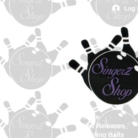
Log 
Home
New Releases
Bowling Balls