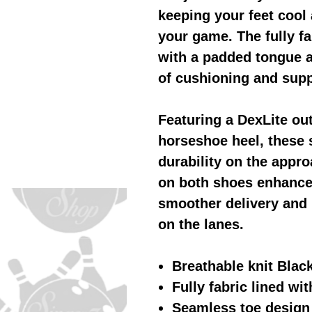
keeping your feet cool
your game. The fully fa
with a padded tongue a
of cushioning and supp
Featuring a DexLite ou
horseshoe heel, these 
durability on the appro
on both shoes enhance 
smoother delivery and 
on the lanes.
Breathable knit Blac
Fully fabric lined wi
Seamless toe design