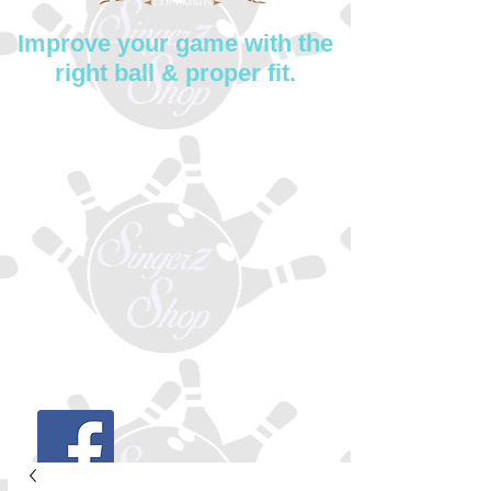
Improve your game with the
right ball & proper fit.