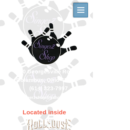
500 Georgesville Road
Columbus, Ohio 43228
(614) 323-7997
singerzshop@yahoo.com
Located inside