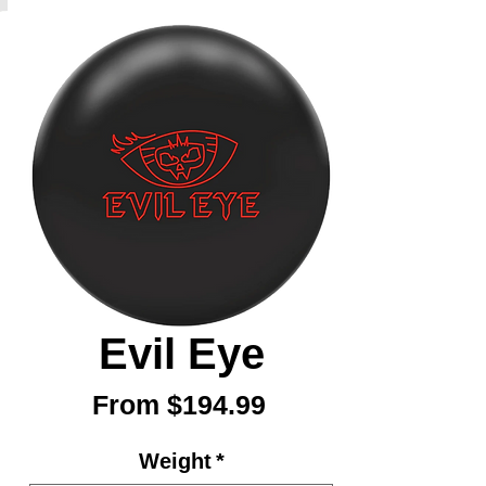
Evil Eye
Sale
From
$194.99
Price
Weight
*