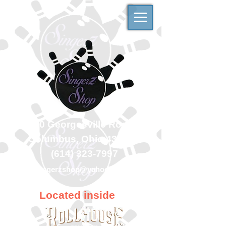
500 Georgesville Road
Columbus, Ohio 43228
(614) 323-7997
singerzshop@yahoo.com
Located inside