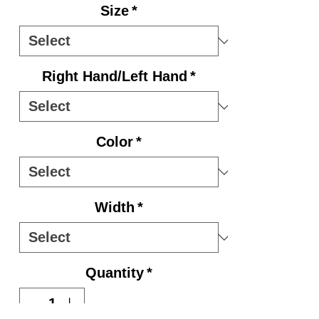
Size
*
Right Hand/Left Hand
*
Color
*
Width
*
Quantity
*