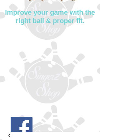
Improve your game with the
right ball & proper fit.