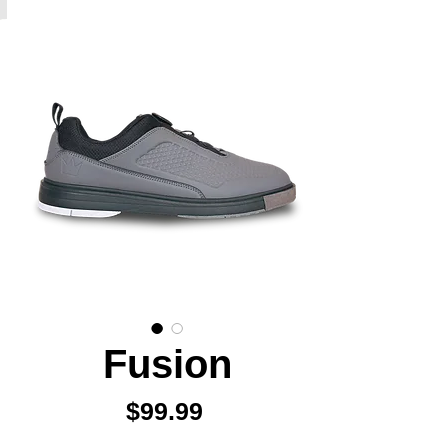
Fusion
Price
$99.99