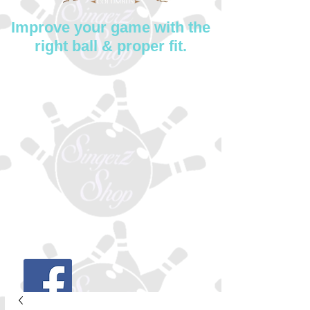
Improve your game with the
right ball & proper fit.