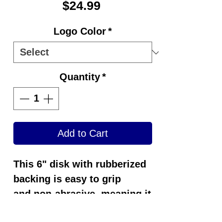
Price
$24.99
Logo Color
*
Quantity
*
Add to Cart
This 6" disk with rubberized
backing is easy to grip
and
non-abrasive
, meaning it
won't harm or alter the