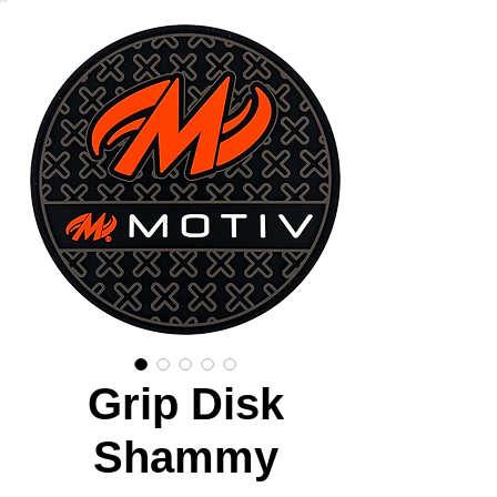
Grip Disk
Shammy