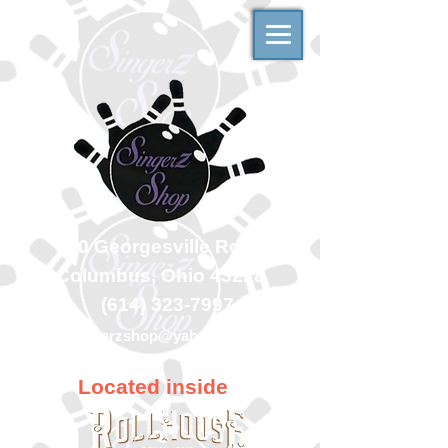
500 Georgesville Road
Columbus, Ohio 43228
(614) 323-7997
singerzshop@yahoo.com
Located inside