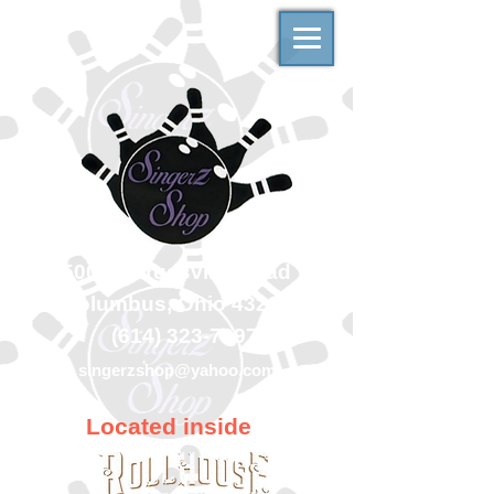
500 Georgesville Road
Columbus, Ohio 43228
(614) 323-7997
singerzshop@yahoo.com
Located inside