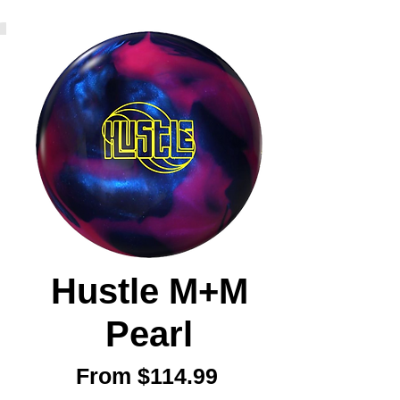
Hustle M+M
Pearl
Sale
From
$114.99