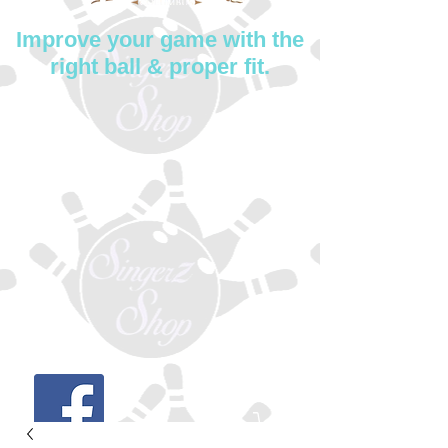
Improve your game with the
right ball & proper fit.