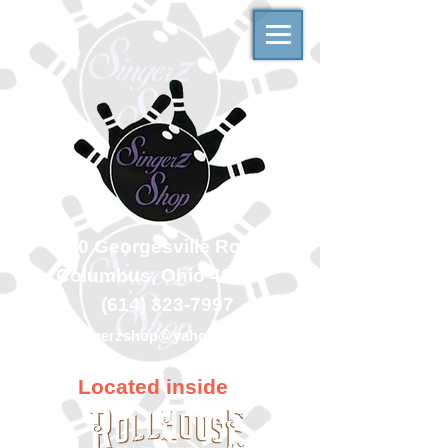
500 Georgesville Road
Columbus, Ohio 43228
(614) 323-7997
singerzshop@yahoo.com
Located inside