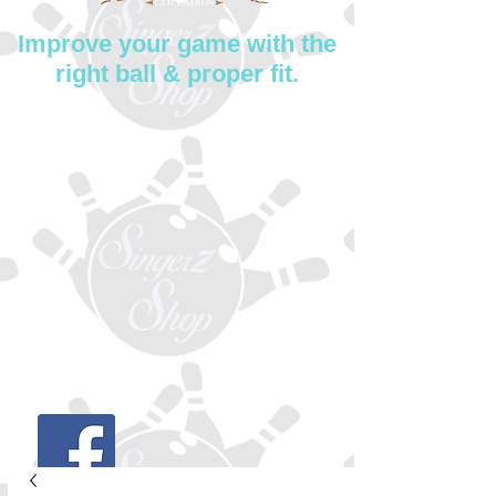
Improve your game with the
right ball & proper fit.