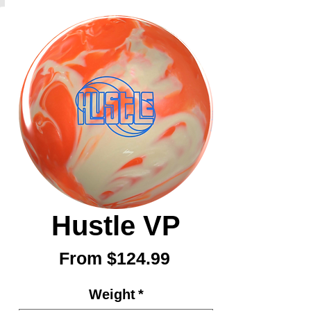
Hustle VP
Sale
From
$124.99
Price
Weight
*