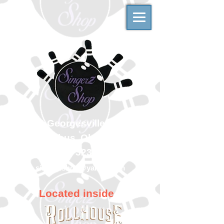
500 Georgesville Road
Columbus, Ohio 43228
(614) 323-7997
singerzshop@yahoo.com
Located inside