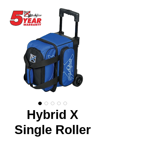
Hybrid X
Single Roller