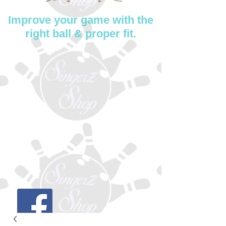
Improve your game with the
right ball & proper fit.