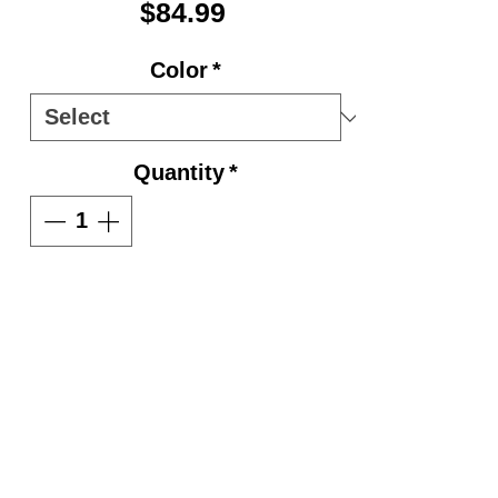
Price
$84.99
Color
*
Quantity
*
Add to Cart
600D fabric.
Smooth 3" molded plastic
wheels.
Zippered side accessory