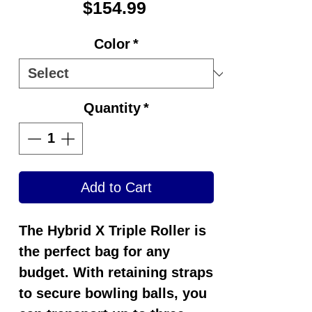
Price
$154.99
Color
*
Quantity
*
Add to Cart
The Hybrid X Triple Roller is
the perfect bag for any
budget. With retaining straps
to secure bowling balls, you