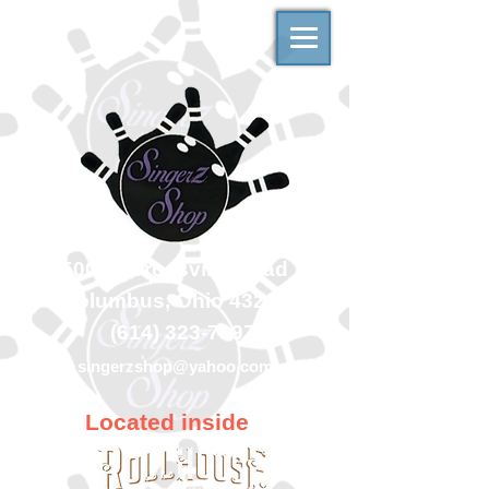
500 Georgesville Road
Columbus, Ohio 43228
(614) 323-7997
singerzshop@yahoo.com
Located inside