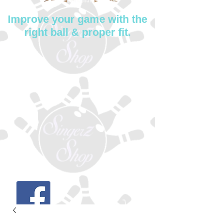
Improve your game with the
right ball & proper fit.