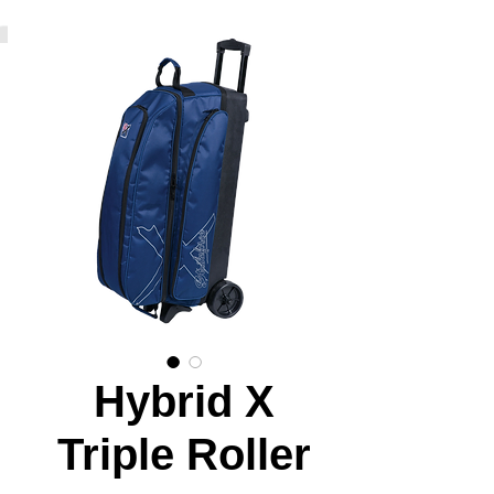
Hybrid X
Triple Roller