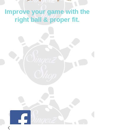
Improve your game with the
right ball & proper fit.