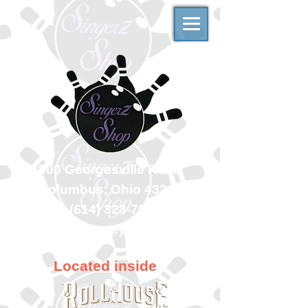
500 Georgesville Road
Columbus, Ohio 43228
(614) 323-7997
singerzshop@yahoo.com
Located inside