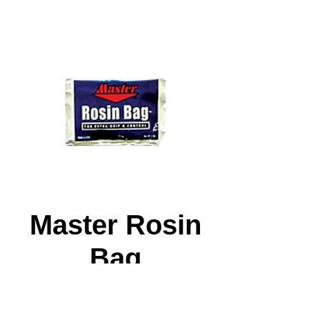
Master Rosin
Bag
Price
$4.99