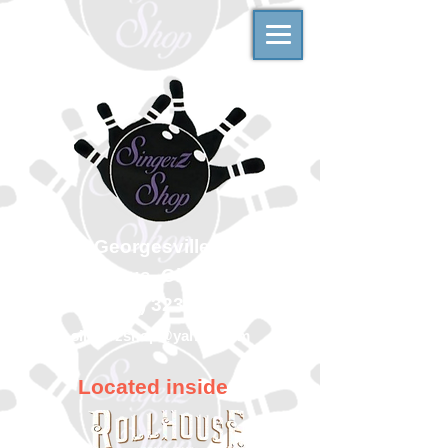
500 Georgesville Road
Columbus, Ohio 43228
(614) 323-7997
singerzshop@yahoo.com
Located inside