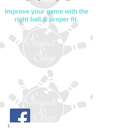
Improve your game with the
right ball & proper fit.