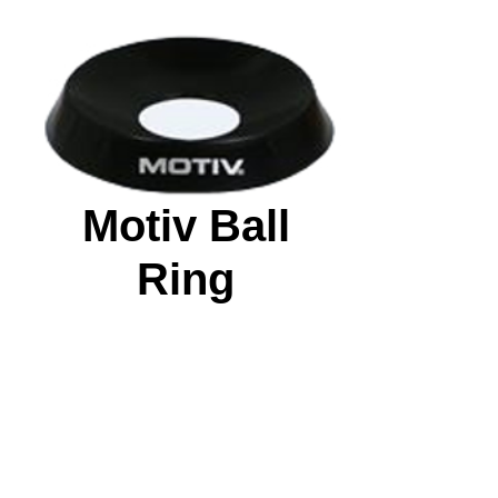
Motiv Ball
Ring
Price
$5.99
Quantity
*