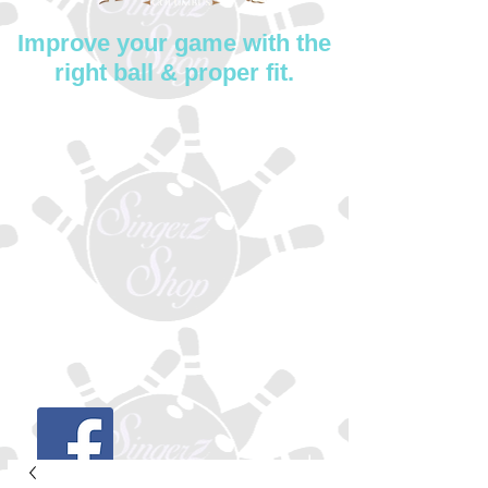
Improve your game with the
right ball & proper fit.