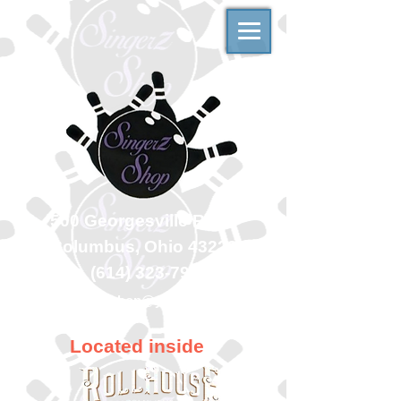
500 Georgesville Road
Columbus, Ohio 43228
(614) 323-7997
singerzshop@yahoo.com
Located inside