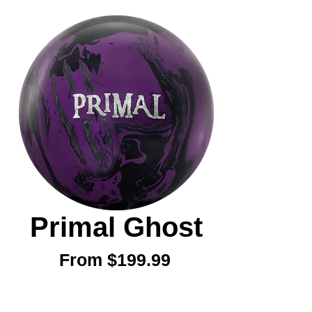
Primal Ghost
Sale
From
$199.99
Price
Weight
*