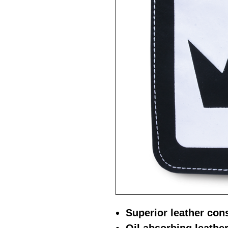
Superior leather con