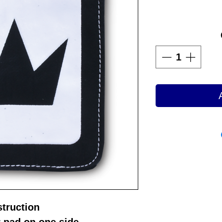
struction