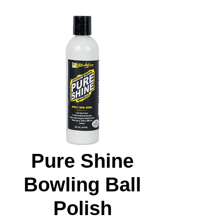
Pure Shine
Bowling Ball
Polish