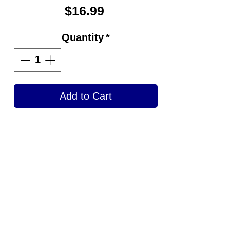
Price
$16.99
Quantity
*
Add to Cart
Get your bowling ball shined
back to like when it was
brand new by using
Strikeforce Pure Shine
Bowling Ball Polish, the
benchmark for polishes.
One Step Process.