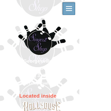
500 Georgesville Road
Columbus, Ohio 43228
(614) 323-7997
singerzshop@yahoo.com
Located inside