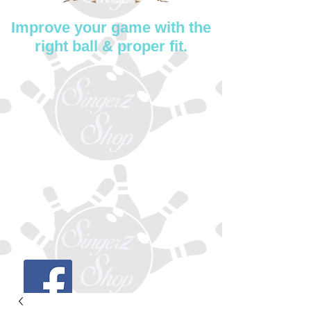
Improve your game with the
right ball & proper fit.