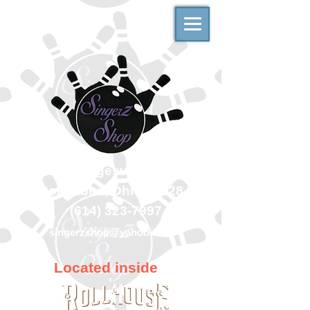
500 Georgesville Road
Columbus, Ohio 43228
(614) 323-7997
singerzshop@yahoo.com
Located inside