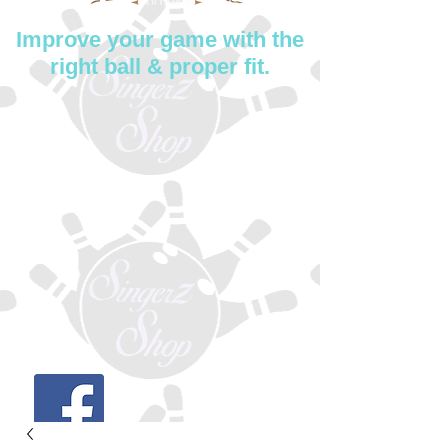
Improve your game with the
right ball & proper fit.