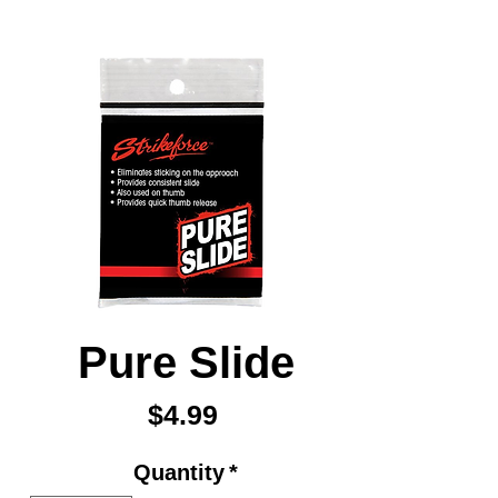
Pure Slide
Price
$4.99
Quantity
*