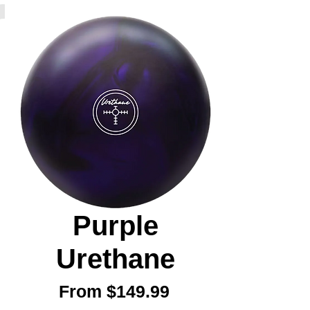
Purple
Urethane
Sale
From
$149.99