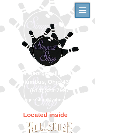
500 Georgesville Road
Columbus, Ohio 43228
(614) 323-7997
singerzshop@yahoo.com
Located inside