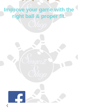
Improve your game with the
right ball & proper fit.