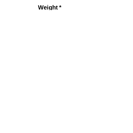
Price
Weight
*
Drilling Options
*
Quantity
*
Add to Cart
P
roduct Detail