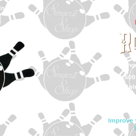
In
sin
500
Col
Improve 