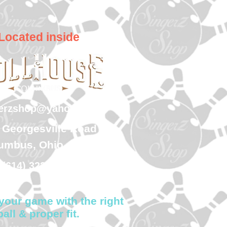
Located inside
gerzshop@yahoo.com
 Georgesville Road
umbus, Ohio 43228
(614) 323-7997
your game with the right
ball & proper fit.