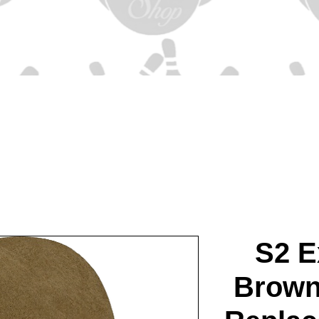
S2 E
Brown