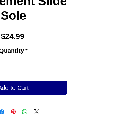
ement Slide
Sole
Price
$24.99
Quantity
*
Add to Cart