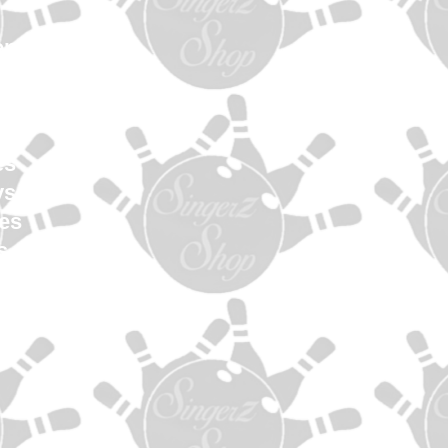
en
Women
uth
els
es
ys
es
s
ag