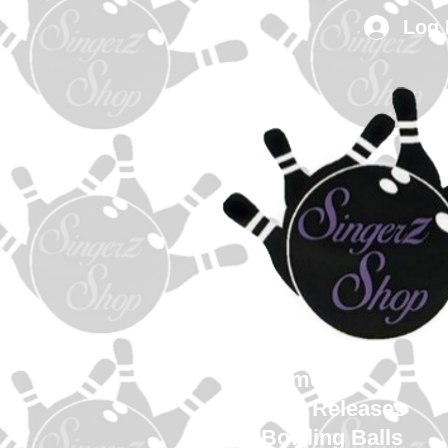
Log 
Home
New Releases
Bowling Balls