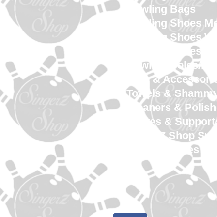
Bowling Bags
Bowling Shoes M
Bowling Shoes 
Bowling Shoes Yo
Bowling Soles/He
Tape & Accessori
Towels & Shamm
Cleaners & Polish
Gloves & Support
SingerZ Shop Sw
Shop Services