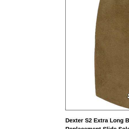
Dexter S2 Extra Long 