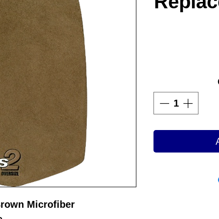
Replac
Brown Microfiber