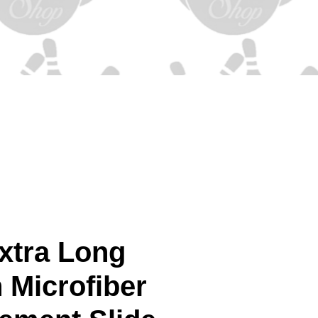
xtra Long
 Microfiber