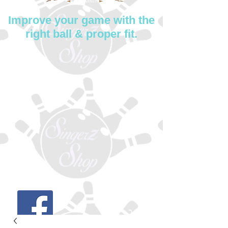
Improve your game with the
right ball & proper fit.