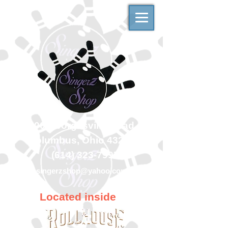
500 Georgesville Road
Columbus, Ohio 43228
(614) 323-7997
singerzshop@yahoo.com
Located inside