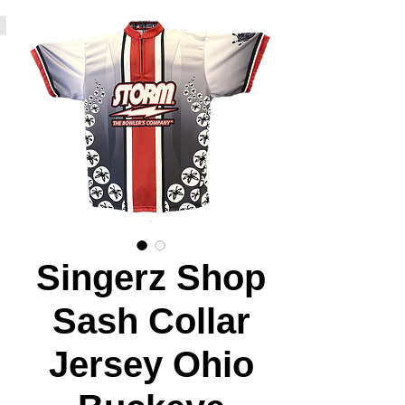
Singerz Shop
Sash Collar
Jersey Ohio