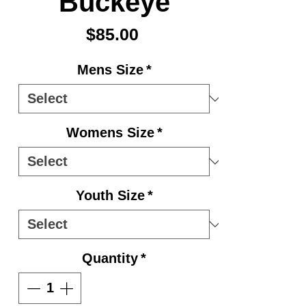
Buckeye
Price
$85.00
Mens Size
*
Womens Size
*
Youth Size
*
Quantity
*