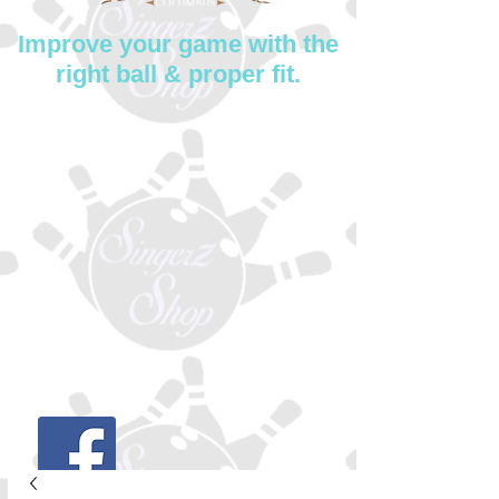
Improve your game with the
right ball & proper fit.