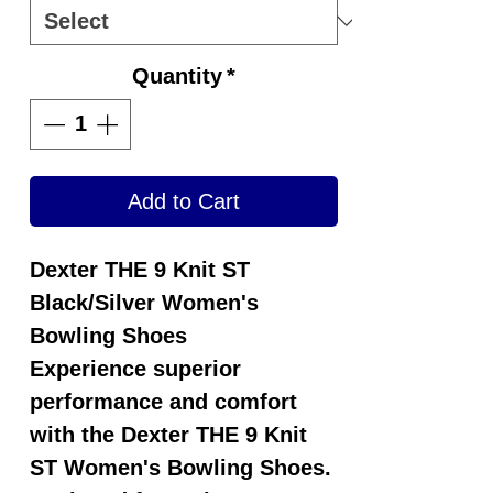
Quantity
*
Add to Cart
Dexter THE 9 Knit ST
Black/Silver Women's
Bowling Shoes
Experience superior
performance and comfort
with the
Dexter THE 9 Knit
ST Women's Bowling Shoes
.