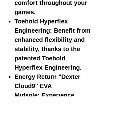
comfort throughout your
games.
Toehold Hyperflex
Engineering:
Benefit from
enhanced flexibility and
stability, thanks to the
patented Toehold
Hyperflex Engineering.
Energy Return "Dexter
Cloud9" EVA
Midsole:
Experience
exceptional energy return
and cushioning with the
Dexter Cloud9 EVA
midsole, enhancing your