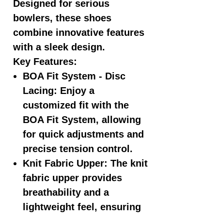
Designed for serious
bowlers, these shoes
combine innovative features
with a sleek design.
Key Features:
BOA Fit System - Disc
Lacing:
Enjoy a
customized fit with the
BOA Fit System, allowing
for quick adjustments and
precise tension control.
Knit Fabric Upper:
The knit
fabric upper provides
breathability and a
lightweight feel, ensuring