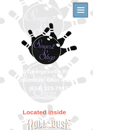
500 Georgesville Road
Columbus, Ohio 43228
(614) 323-7997
singerzshop@yahoo.com
Located inside