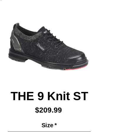
THE 9 Knit ST
Price
$209.99
Size
*