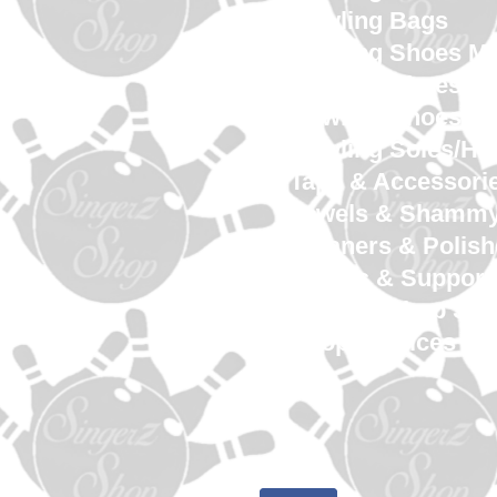
Bowling Bags
Bowling Shoes M
Bowling Shoes 
Bowling Shoes Yo
Bowling Soles/He
Tape & Accessori
Towels & Shamm
Cleaners & Polish
Gloves & Support
SingerZ Shop Sw
Shop Services