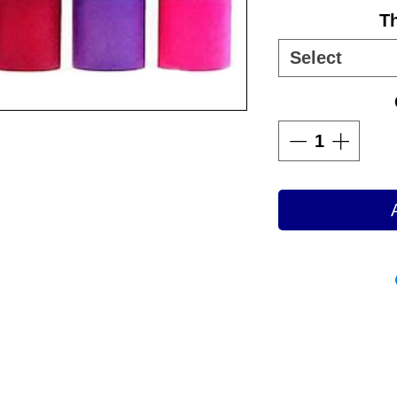
T
Select