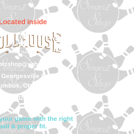
Located inside
gerzshop@yahoo.com
 Georgesville Road
umbus, Ohio 43228
(614) 323-7997
your game with the right
ball & proper fit.