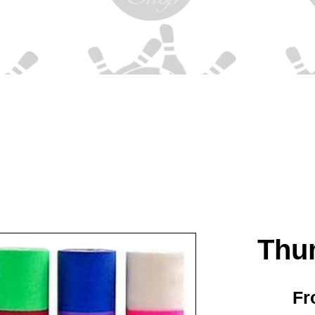
Thu
F