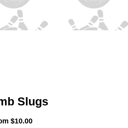
mb Slugs
Sale
rom
$10.00