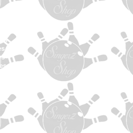
en
Women
uth
els
es
ys
es
s
ag