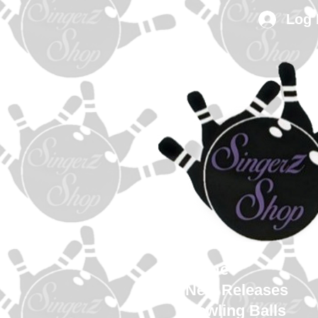
Log 
Home
New Releases
Bowling Balls