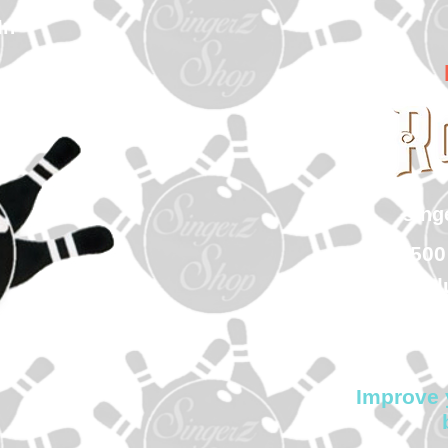
In
sin
500
Col
Improve 