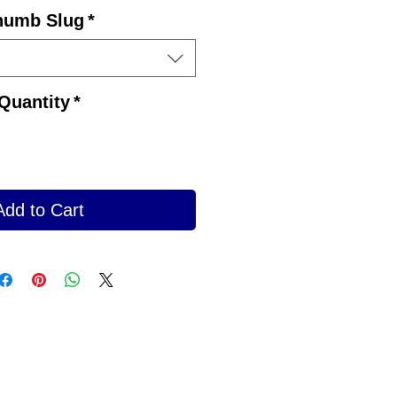
Price
humb Slug
*
Quantity
*
Add to Cart