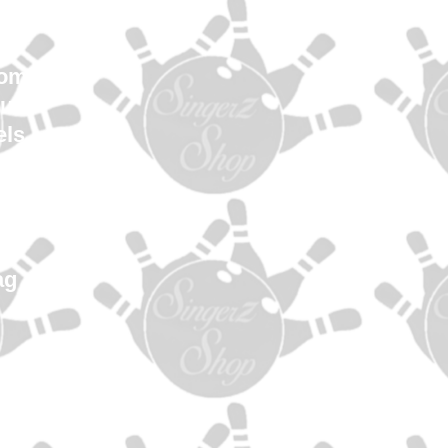
en
Women
uth
els
es
ys
es
s
ag