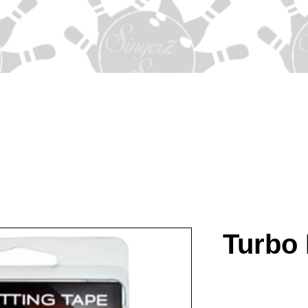
Turbo