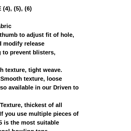
), (5), (6)
abric
thumb to adjust fit of hole,
d modify release
to prevent blisters,
h texture, tight weave.
-Smooth texture, loose
o available in our Driven to
Texture, thickest of all
If you use multiple pieces of
5 is the most suitable