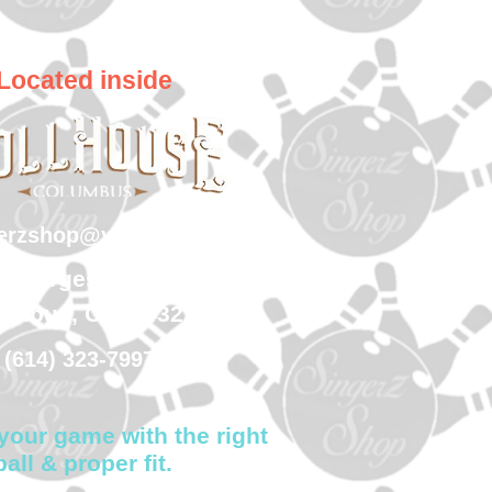
Located inside
gerzshop@yahoo.com
 Georgesville Road
umbus, Ohio 43228
(614) 323-7997
your game with the right
ball & proper fit.