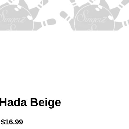
 Hada Beige
Price
$16.99