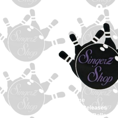
Log 
Home
New Releases
Bowling Balls