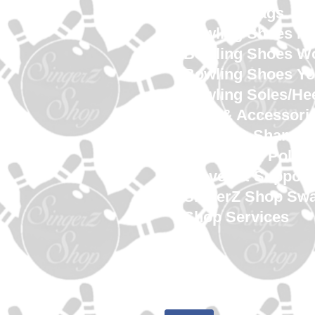
Bowling Bags
Bowling Shoes M
Bowling Shoes 
Bowling Shoes Yo
Bowling Soles/He
Tape & Accessori
Towels & Shamm
Cleaners & Polish
Gloves & Support
SingerZ Shop Sw
Shop Services