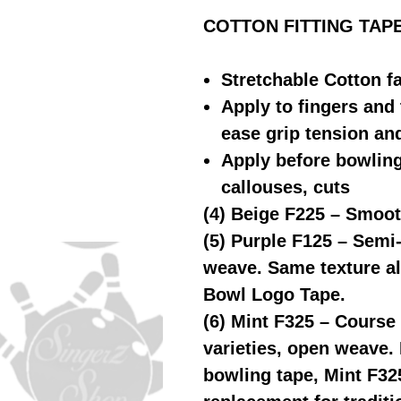
COTTON FITTING TAPE (4
Stretchable Cotton f
Apply to fingers and 
ease grip tension an
Apply before bowling 
callouses, cuts
(4) Beige F225 – Smoot
(5) Purple F125 – Semi
weave. Same texture als
Bowl Logo Tape.
(6) Mint F325 – Course 
varieties, open weave. 
bowling tape, Mint F32