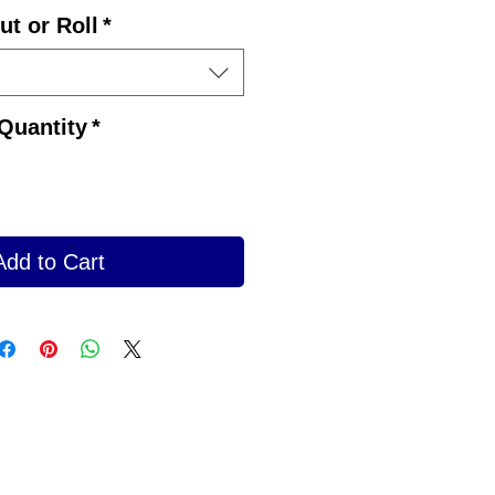
ut or Roll
*
Quantity
*
Add to Cart