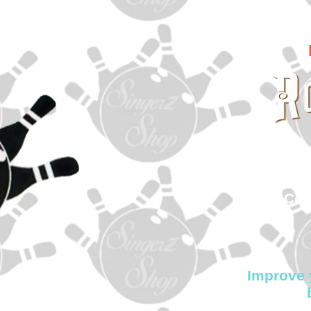
In
sin
500
Col
Improve 