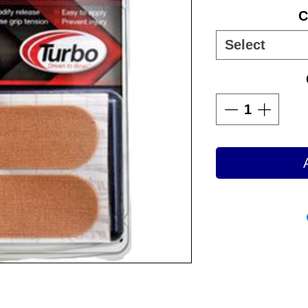
C
Select