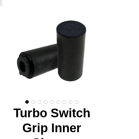
Turbo Switch
Grip Inner