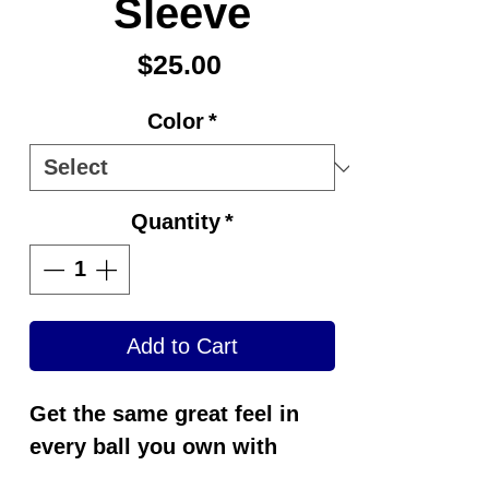
Sleeve
Price
$25.00
Color
*
Quantity
*
Add to Cart
Get the same great feel in
every ball you own with
Switch Grip®