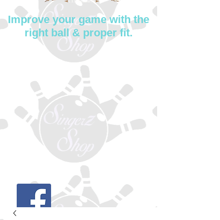
Improve your game with the
right ball & proper fit.