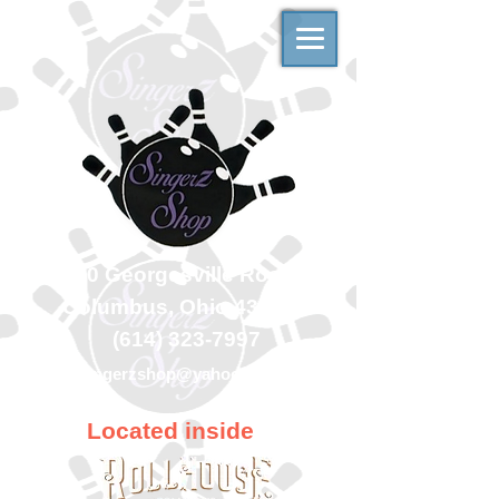
500 Georgesville Road
Columbus, Ohio 43228
(614) 323-7997
singerzshop@yahoo.com
Located inside