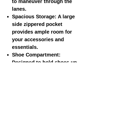
to maneuver through the
lanes.
Spacious Storage: A large
side zippered pocket
provides ample room for
your accessories and
essentials.
Shoe Compartment:
Designed to hold shoes up
to size 12 for your
convenience.
Elegant Embroidered
Logos: The bag features
sophisticated embroidered
logos for a touch of class.