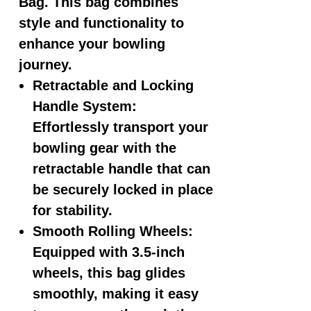
Bag. This bag combines
style and functionality to
enhance your bowling
journey.
Retractable and Locking
Handle System:
Effortlessly transport your
bowling gear with the
retractable handle that can
be securely locked in place
for stability.
Smooth Rolling Wheels:
Equipped with 3.5-inch
wheels, this bag glides
smoothly, making it easy