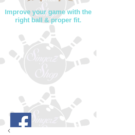
Improve your game with the
right ball & proper fit.