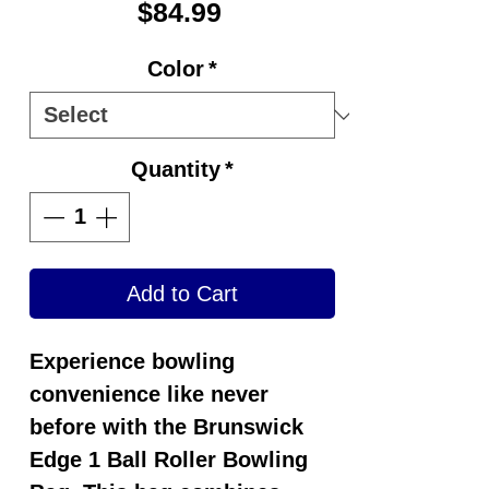
Price
$84.99
Color
*
Quantity
*
Add to Cart
Experience bowling
convenience like never
before with the Brunswick
Edge 1 Ball Roller Bowling