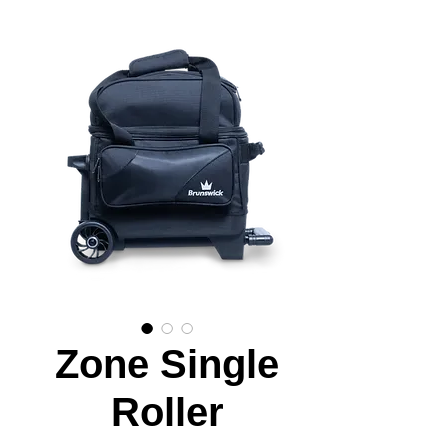
Zone Single
Roller