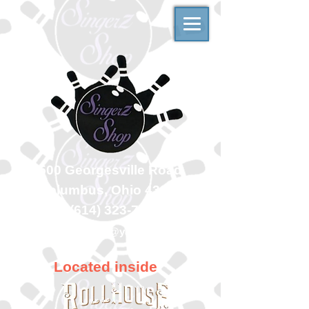
500 Georgesville Road
Columbus, Ohio 43228
(614) 323-7997
singerzshop@yahoo.com
Located inside